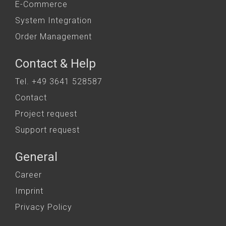
E-Commerce
System Integration
Order Management
Contact & Help
Tel. +49 3641 528587
Contact
Project request
Support request
General
Career
Imprint
Privacy Policy