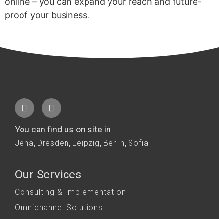
online – you can expand your reach and future-
proof your business.
You can find us on site in
,
,
,
,
Jena
Dresden
Leipzig
Berlin
Sofia
Our Services
Consulting & Implementation
Omnichannel Solutions