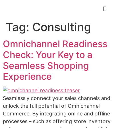
Positive Minds
Tag:
Consulting
Omnichannel Readiness
Check: Your Key to a
Seamless Shopping
Experience
Seamlessly connect your sales channels and
unlock the full potential of Omnichannel
Commerce. By integrating online and offline
processes – such as offering store inventory