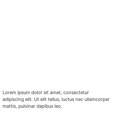
Lorem ipsum dolor sit amet, consectetur
adipiscing elit. Ut elit tellus, luctus nec ullamcorper
mattis, pulvinar dapibus leo.