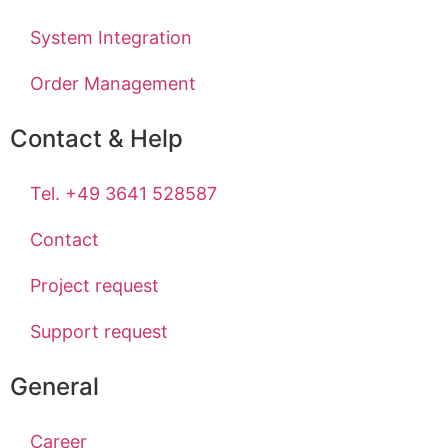
System Integration
Order Management
Contact & Help
Tel. +49 3641 528587
Contact
Project request
Support request
General
Career