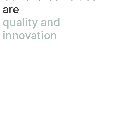
are
quality and
innovation