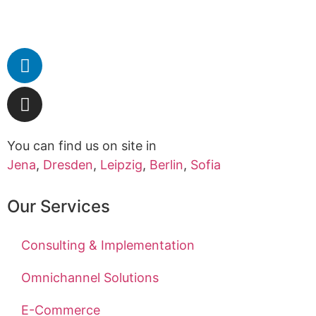
You can find us on site in
Jena
,
Dresden
,
Leipzig
,
Berlin
,
Sofia
Our Services
Consulting & Implementation
Omnichannel Solutions
E-Commerce