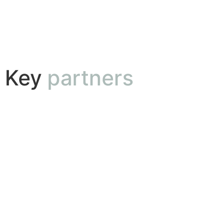
Key
partners