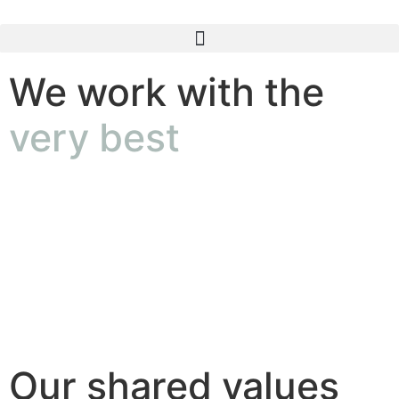
We work with the
very best
Our shared values