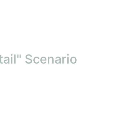
ail" Scenario