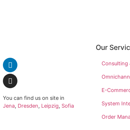
Our Servi
Consulting
Omnichanne
E-Commer
You can find us on site in
System Int
Jena
,
Dresden
,
Leipzig
,
Sofia
Order Man