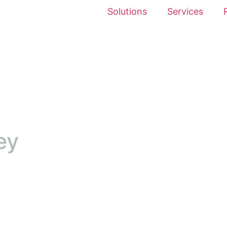
Solutions
Services
ey