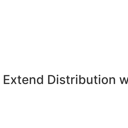
Extend Distribution w