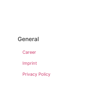
General
Career
Imprint
Privacy Policy