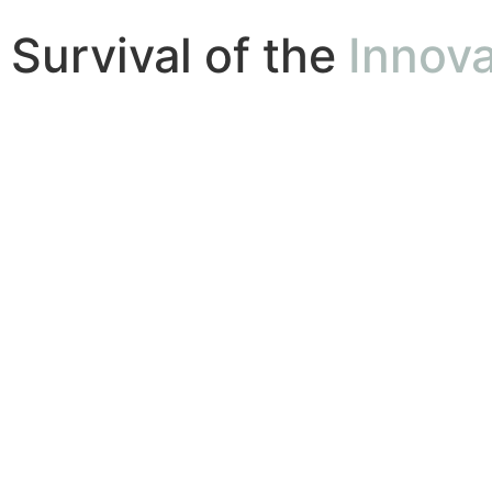
Survival of the
Innova