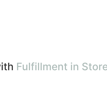
ith
Fulfillment in Stor