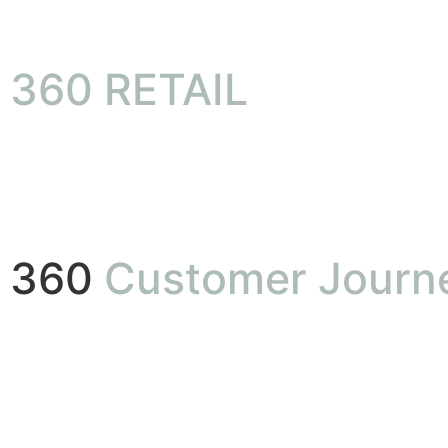
360 RETAIL
360
Customer Journ