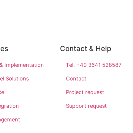
ces
Contact & Help
 & Implementation
Tel. +49 3641 528587
l Solutions
Contact
ce
Project request
egration
Support request
agement