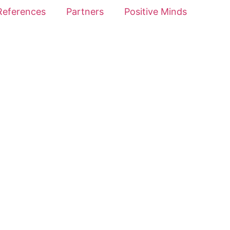
References
Partners
Positive Minds