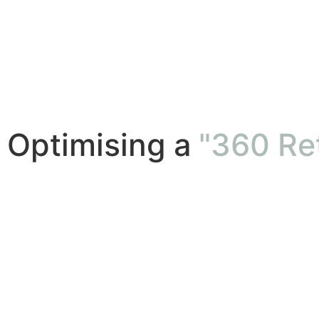
Optimising a
"360 Ret