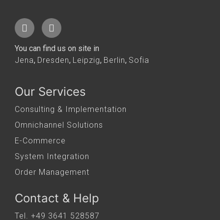
You can find us on site in
Jena
,
Dresden
,
Leipzig
,
Berlin
,
Sofia
Our Services
Consulting & Implementation
Omnichannel Solutions
E-Commerce
System Integration
Order Management
Contact & Help
Tel. +49 3641 528587