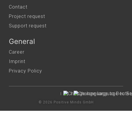
Contact
Project request
Support request
General
Career
Imprint
Privacy Policy
© 2026 Positive Minds GmbH