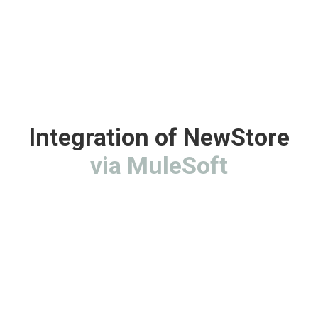
Integration of NewStore
via MuleSoft