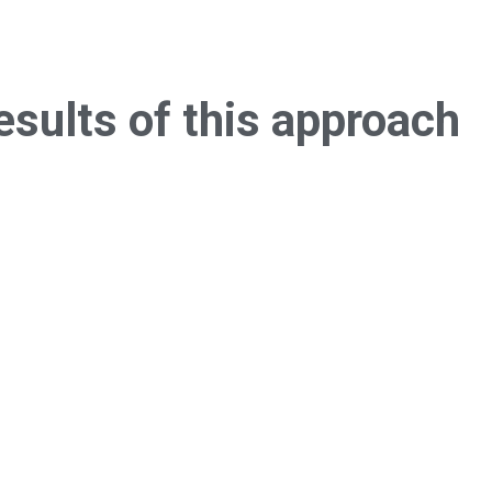
esults of this
approach