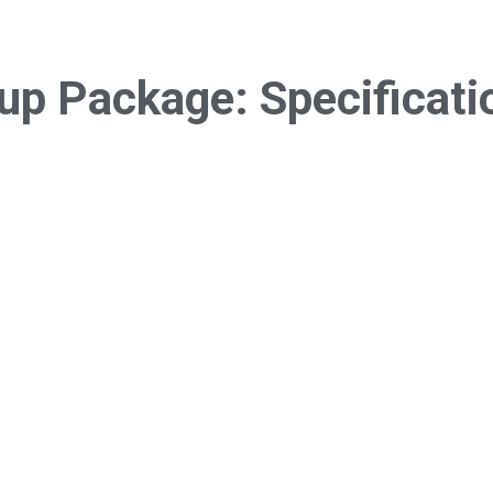
tup Package:
Specificati