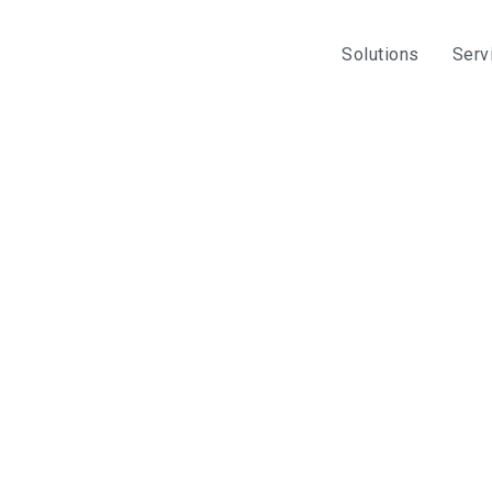
Solutions
Serv
opifyPOS
 offerings