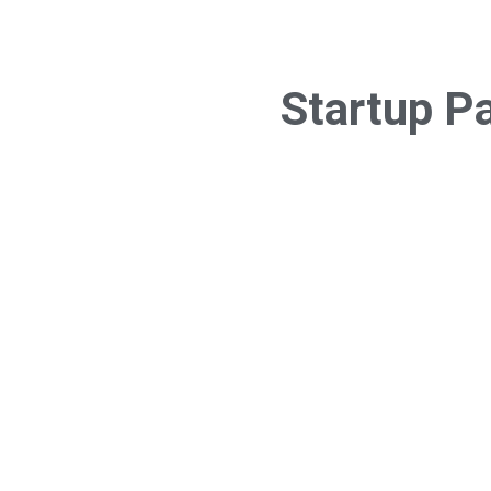
Startup P