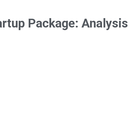
artup Package:
Analysis