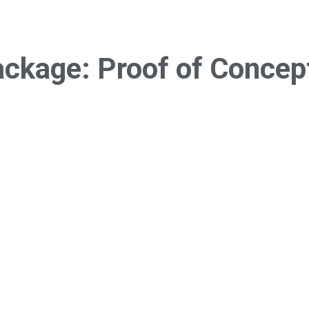
ackage:
Proof of Concep