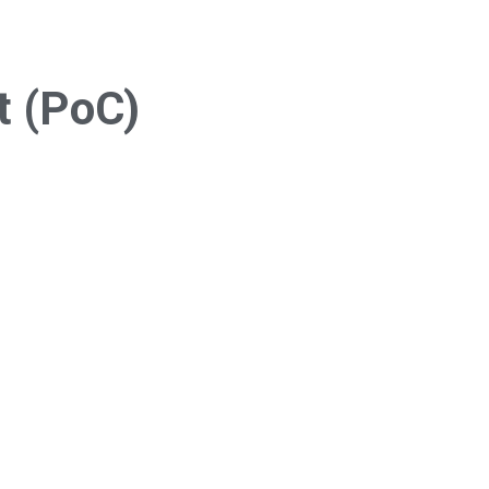
t (PoC)