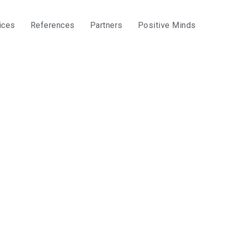
ices
References
Partners
Positive Minds