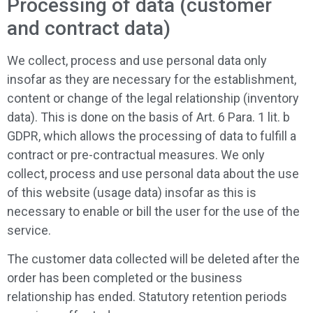
Processing of data (customer
and contract data)
We collect, process and use personal data only
insofar as they are necessary for the establishment,
content or change of the legal relationship (inventory
data). This is done on the basis of Art. 6 Para. 1 lit. b
GDPR, which allows the processing of data to fulfill a
contract or pre-contractual measures. We only
collect, process and use personal data about the use
of this website (usage data) insofar as this is
necessary to enable or bill the user for the use of the
service.
The customer data collected will be deleted after the
order has been completed or the business
relationship has ended. Statutory retention periods