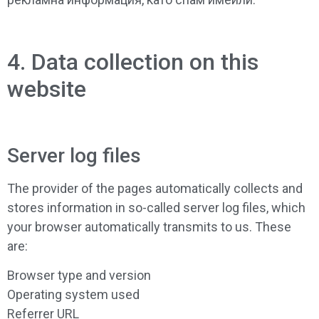
4. Data collection on this
website
Server log files
The provider of the pages automatically collects and
stores information in so-called server log files, which
your browser automatically transmits to us. These
are:
Browser type and version
Operating system used
Referrer URL