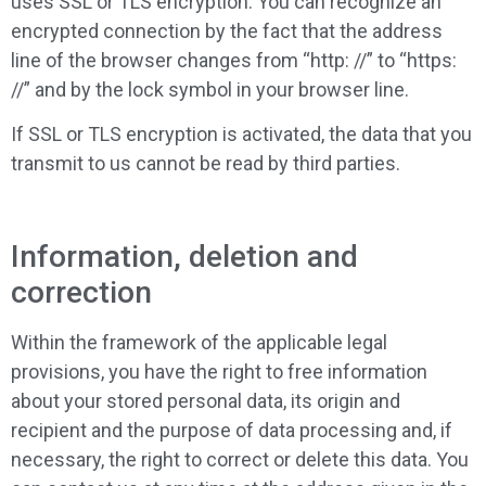
uses SSL or TLS encryption. You can recognize an
encrypted connection by the fact that the address
line of the browser changes from “http: //” to “https:
//” and by the lock symbol in your browser line.
If SSL or TLS encryption is activated, the data that you
transmit to us cannot be read by third parties.
Information, deletion and
correction
Within the framework of the applicable legal
provisions, you have the right to free information
about your stored personal data, its origin and
recipient and the purpose of data processing and, if
necessary, the right to correct or delete this data. You