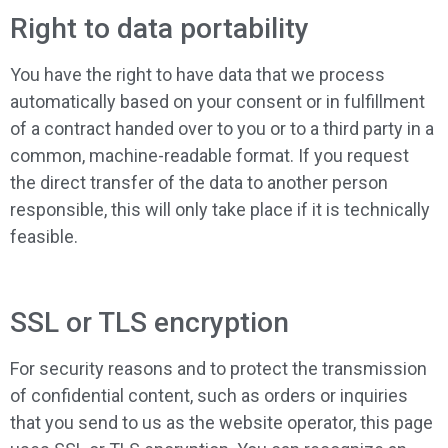
Right to data portability
You have the right to have data that we process
automatically based on your consent or in fulfillment
of a contract handed over to you or to a third party in a
common, machine-readable format. If you request
the direct transfer of the data to another person
responsible, this will only take place if it is technically
feasible.
SSL or TLS encryption
For security reasons and to protect the transmission
of confidential content, such as orders or inquiries
that you send to us as the website operator, this page