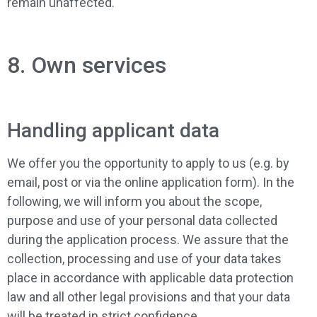
remain unaffected.
8. Own services
Handling applicant data
We offer you the opportunity to apply to us (e.g. by
email, post or via the online application form). In the
following, we will inform you about the scope,
purpose and use of your personal data collected
during the application process. We assure that the
collection, processing and use of your data takes
place in accordance with applicable data protection
law and all other legal provisions and that your data
will be treated in strict confidence.