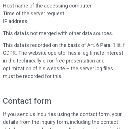
Host name of the accessing computer
Time of the server request
IP address
This data is not merged with other data sources.
This data is recorded on the basis of Art. 6 Para. 1 lit. f
GDPR. The website operator has a legitimate interest
in the technically error-free presentation and
optimization of his website – the server log files
must be recorded for this.
Contact form
If you send us inquiries using the contact form, your
details from the inquiry form, including the contact