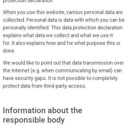
protection declaration.
When you use this website, various personal data are
collected. Personal data is data with which you can be
personally identified. This data protection declaration
explains what data we collect and what we use it
for. It also explains how and for what purpose this is
done.
We would like to point out that data transmission over
the Internet (e.g. when communicating by email) can
have security gaps. It is not possible to completely
protect data from third-party access.
Information about the
responsible body