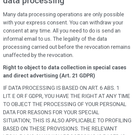
data processing
Many data processing operations are only possible
with your express consent. You can withdraw your
consent at any time. All you need to do is send an
informal email to us. The legality of the data
processing carried out before the revocation remains
unaffected by the revocation.
Right to object to data collection in special cases
and direct advertising (Art. 21 GDPR)
IF DATA PROCESSING IS BASED ON ART. 6 ABS. 1
LIT. E OR F GDPR, YOU HAVE THE RIGHT AT ANY TIME
TO OBJECT THE PROCESSING OF YOUR PERSONAL
DATA FOR REASONS FOR YOUR SPECIAL
SITUATION; THIS IS ALSO APPLICABLE TO PROFILING
BASED ON THESE PROVISIONS. THE RELEVANT