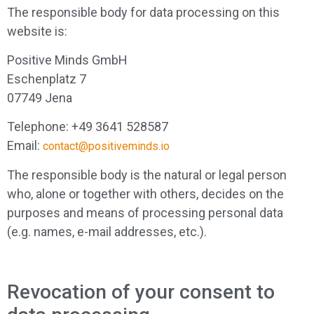
The responsible body for data processing on this
website is:
Positive Minds GmbH
Eschenplatz 7
07749 Jena
Telephone: +49 3641 528587
Email:
contact@positiveminds.io
The responsible body is the natural or legal person
who, alone or together with others, decides on the
purposes and means of processing personal data
(e.g. names, e-mail addresses, etc.).
Revocation of your consent to