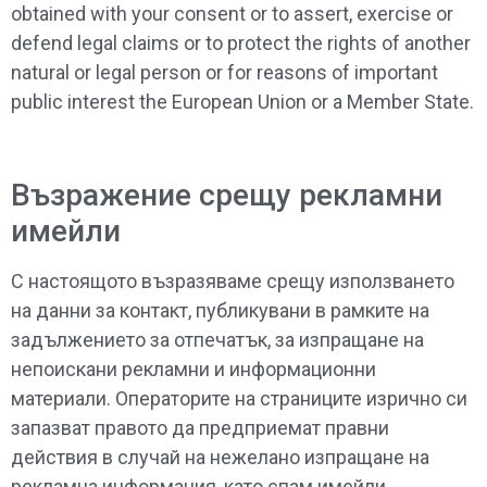
obtained with your consent or to assert, exercise or
defend legal claims or to protect the rights of another
natural or legal person or for reasons of important
public interest the European Union or a Member State.
Възражение срещу рекламни
имейли
С настоящото възразяваме срещу използването
на данни за контакт, публикувани в рамките на
задължението за отпечатък, за изпращане на
непоискани рекламни и информационни
материали. Операторите на страниците изрично си
запазват правото да предприемат правни
действия в случай на нежелано изпращане на
рекламна информация, като спам имейли.