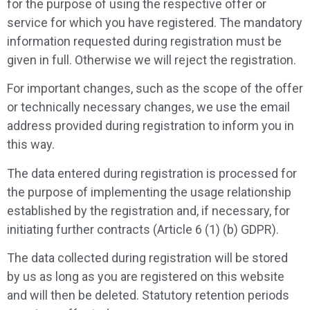
for the purpose of using the respective offer or
service for which you have registered. The mandatory
information requested during registration must be
given in full. Otherwise we will reject the registration.
For important changes, such as the scope of the offer
or technically necessary changes, we use the email
address provided during registration to inform you in
this way.
The data entered during registration is processed for
the purpose of implementing the usage relationship
established by the registration and, if necessary, for
initiating further contracts (Article 6 (1) (b) GDPR).
The data collected during registration will be stored
by us as long as you are registered on this website
and will then be deleted. Statutory retention periods