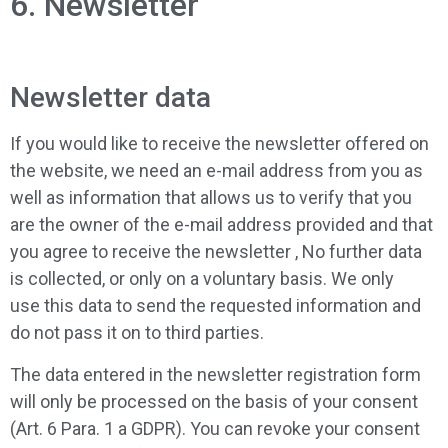
6. Newsletter
Newsletter data
If you would like to receive the newsletter offered on
the website, we need an e-mail address from you as
well as information that allows us to verify that you
are the owner of the e-mail address provided and that
you agree to receive the newsletter , No further data
is collected, or only on a voluntary basis. We only
use this data to send the requested information and
do not pass it on to third parties.
The data entered in the newsletter registration form
will only be processed on the basis of your consent
(Art. 6 Para. 1 a GDPR). You can revoke your consent