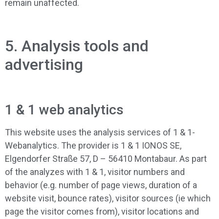
remain unaffected.
5. Analysis tools and
advertising
1 & 1 web analytics
This website uses the analysis services of 1 & 1-
Webanalytics. The provider is 1 & 1 IONOS SE,
Elgendorfer Straße 57, D – 56410 Montabaur. As part
of the analyzes with 1 & 1, visitor numbers and
behavior (e.g. number of page views, duration of a
website visit, bounce rates), visitor sources (ie which
page the visitor comes from), visitor locations and