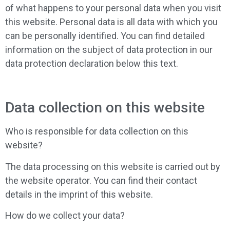
of what happens to your personal data when you visit
this website. Personal data is all data with which you
can be personally identified. You can find detailed
information on the subject of data protection in our
data protection declaration below this text.
Data collection on this website
Who is responsible for data collection on this
website?
The data processing on this website is carried out by
the website operator. You can find their contact
details in the imprint of this website.
How do we collect your data?