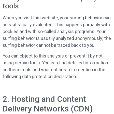
tools
When you visit this website, your surfing behavior can
be statistically evaluated. This happens primarily with
cookies and with so-called analysis programs. Your
surfing behavior is usually analyzed anonymously; the
surfing behavior cannot be traced back to you.
You can object to this analysis or prevent it by not
using certain tools. You can find detailed information
on these tools and your options for objection in the
following data protection declaration.
2. Hosting and Content
Delivery Networks (CDN)