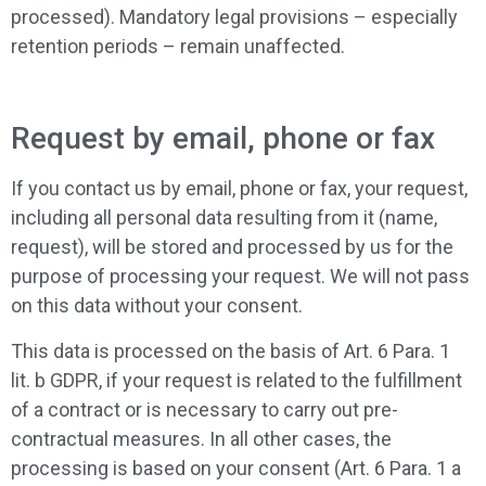
processed). Mandatory legal provisions – especially
retention periods – remain unaffected.
Request by email, phone or fax
If you contact us by email, phone or fax, your request,
including all personal data resulting from it (name,
request), will be stored and processed by us for the
purpose of processing your request. We will not pass
on this data without your consent.
This data is processed on the basis of Art. 6 Para. 1
lit. b GDPR, if your request is related to the fulfillment
of a contract or is necessary to carry out pre-
contractual measures. In all other cases, the
processing is based on your consent (Art. 6 Para. 1 a