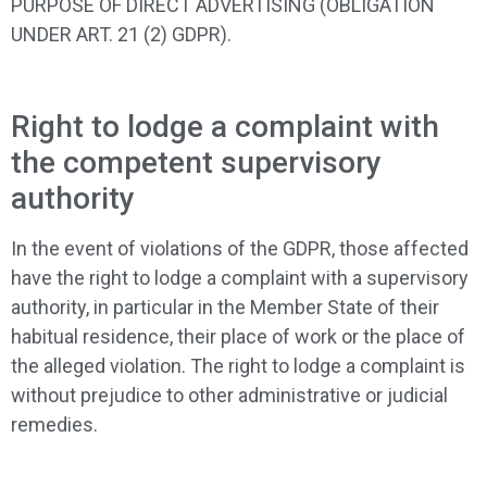
PURPOSE OF DIRECT ADVERTISING (OBLIGATION
UNDER ART. 21 (2) GDPR).
Right to lodge a complaint with
the competent supervisory
authority
In the event of violations of the GDPR, those affected
have the right to lodge a complaint with a supervisory
authority, in particular in the Member State of their
habitual residence, their place of work or the place of
the alleged violation. The right to lodge a complaint is
without prejudice to other administrative or judicial
remedies.