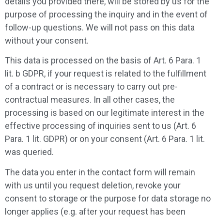
details you provided there, will be stored by us for the
purpose of processing the inquiry and in the event of
follow-up questions. We will not pass on this data
without your consent.
This data is processed on the basis of Art. 6 Para. 1
lit. b GDPR, if your request is related to the fulfillment
of a contract or is necessary to carry out pre-
contractual measures. In all other cases, the
processing is based on our legitimate interest in the
effective processing of inquiries sent to us (Art. 6
Para. 1 lit. GDPR) or on your consent (Art. 6 Para. 1 lit.
was queried.
The data you enter in the contact form will remain
with us until you request deletion, revoke your
consent to storage or the purpose for data storage no
longer applies (e.g. after your request has been