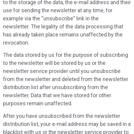
to the storage of the data, the e-mail address and their
use for sending the newsletter at any time, for
example via the “unsubscribe” link in the
newsletter. The legality of the data processing that
has already taken place remains unaffected by the
revocation.
The data stored by us for the purpose of subscribing
to the newsletter will be stored by us or the
newsletter service provider until you unsubscribe
from the newsletter and deleted from the newsletter
distribution list after unsubscribing from the
newsletter. Data that we have stored for other
purposes remain unaffected.
After you have unsubscribed from the newsletter
distribution list, your e-mail address may be saved in a
blacklist with us or the newsletter service provider to