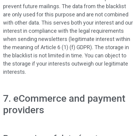
prevent future mailings. The data from the blacklist
are only used for this purpose and are not combined
with other data. This serves both your interest and our
interest in compliance with the legal requirements
when sending newsletters (legitimate interest within
the meaning of Article 6 (1) (f) GDPR). The storage in
the blacklist is not limited in time. You can object to
the storage if your interests outweigh our legitimate
interests.
7. eCommerce and payment
providers