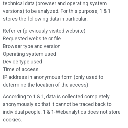
technical data (browser and operating system
versions) to be analyzed. For this purpose, 1 & 1
stores the following data in particular:
Referrer (previously visited website)
Requested website or file
Browser type and version
Operating system used
Device type used
Time of access
IP address in anonymous form (only used to
determine the location of the access)
According to 1 & 1, data is collected completely
anonymously so that it cannot be traced back to
individual people. 1 & 1-Webanalytics does not store
cookies.