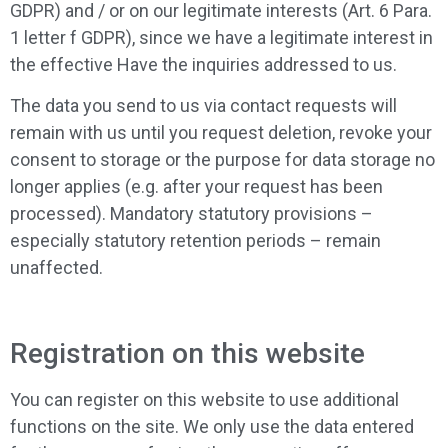
GDPR) and / or on our legitimate interests (Art. 6 Para.
1 letter f GDPR), since we have a legitimate interest in
the effective Have the inquiries addressed to us.
The data you send to us via contact requests will
remain with us until you request deletion, revoke your
consent to storage or the purpose for data storage no
longer applies (e.g. after your request has been
processed). Mandatory statutory provisions –
especially statutory retention periods – remain
unaffected.
Registration on this website
You can register on this website to use additional
functions on the site. We only use the data entered