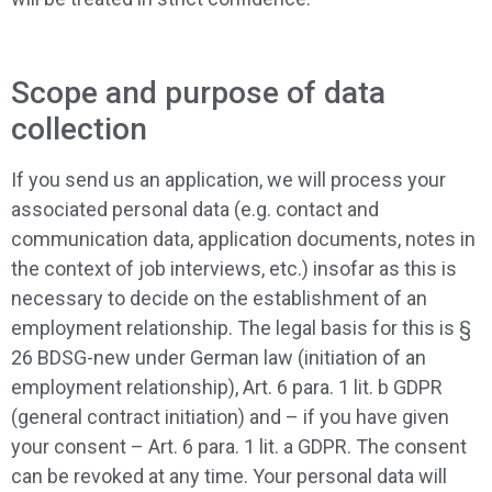
Scope and purpose of data
collection
If you send us an application, we will process your
associated personal data (e.g. contact and
communication data, application documents, notes in
the context of job interviews, etc.) insofar as this is
necessary to decide on the establishment of an
employment relationship. The legal basis for this is §
26 BDSG-new under German law (initiation of an
employment relationship), Art. 6 para. 1 lit. b GDPR
(general contract initiation) and – if you have given
your consent – Art. 6 para. 1 lit. a GDPR. The consent
can be revoked at any time. Your personal data will