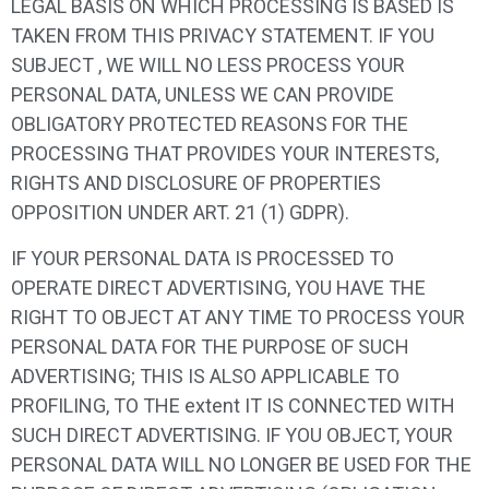
LEGAL BASIS ON WHICH PROCESSING IS BASED IS
TAKEN FROM THIS PRIVACY STATEMENT. IF YOU
SUBJECT , WE WILL NO LESS PROCESS YOUR
PERSONAL DATA, UNLESS WE CAN PROVIDE
OBLIGATORY PROTECTED REASONS FOR THE
PROCESSING THAT PROVIDES YOUR INTERESTS,
RIGHTS AND DISCLOSURE OF PROPERTIES
OPPOSITION UNDER ART. 21 (1) GDPR).
IF YOUR PERSONAL DATA IS PROCESSED TO
OPERATE DIRECT ADVERTISING, YOU HAVE THE
RIGHT TO OBJECT AT ANY TIME TO PROCESS YOUR
PERSONAL DATA FOR THE PURPOSE OF SUCH
ADVERTISING; THIS IS ALSO APPLICABLE TO
PROFILING, TO THE extent IT IS CONNECTED WITH
SUCH DIRECT ADVERTISING. IF YOU OBJECT, YOUR
PERSONAL DATA WILL NO LONGER BE USED FOR THE