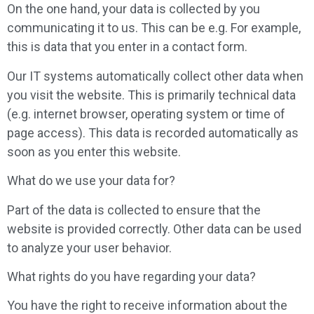
On the one hand, your data is collected by you
communicating it to us. This can be e.g. For example,
this is data that you enter in a contact form.
Our IT systems automatically collect other data when
you visit the website. This is primarily technical data
(e.g. internet browser, operating system or time of
page access). This data is recorded automatically as
soon as you enter this website.
What do we use your data for?
Part of the data is collected to ensure that the
website is provided correctly. Other data can be used
to analyze your user behavior.
What rights do you have regarding your data?
You have the right to receive information about the