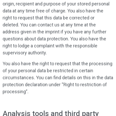
origin, recipient and purpose of your stored personal
data at any time free of charge. You also have the
right to request that this data be corrected or
deleted. You can contact us at any time at the
address given in the imprint if you have any further
questions about data protection. You also have the
right to lodge a complaint with the responsible
supervisory authority.
You also have the right to request that the processing
of your personal data be restricted in certain
circumstances. You can find details on this in the data
protection declaration under “Right to restriction of
processing”.
Analysis tools and third party