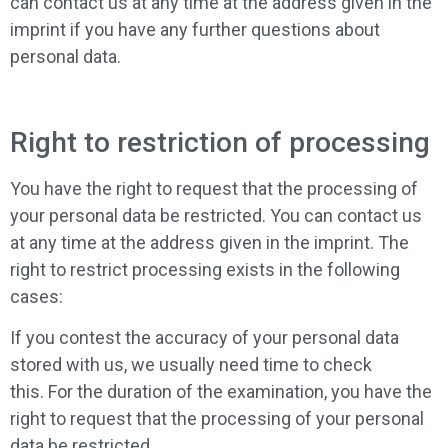
can contact us at any time at the address given in the
imprint if you have any further questions about
personal data.
Right to restriction of processing
You have the right to request that the processing of
your personal data be restricted. You can contact us
at any time at the address given in the imprint. The
right to restrict processing exists in the following
cases:
If you contest the accuracy of your personal data
stored with us, we usually need time to check
this. For the duration of the examination, you have the
right to request that the processing of your personal
data be restricted.