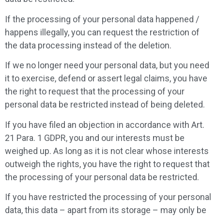
If the processing of your personal data happened /
happens illegally, you can request the restriction of
the data processing instead of the deletion.
If we no longer need your personal data, but you need
it to exercise, defend or assert legal claims, you have
the right to request that the processing of your
personal data be restricted instead of being deleted.
If you have filed an objection in accordance with Art.
21 Para. 1 GDPR, you and our interests must be
weighed up. As long as it is not clear whose interests
outweigh the rights, you have the right to request that
the processing of your personal data be restricted.
If you have restricted the processing of your personal
data, this data – apart from its storage – may only be