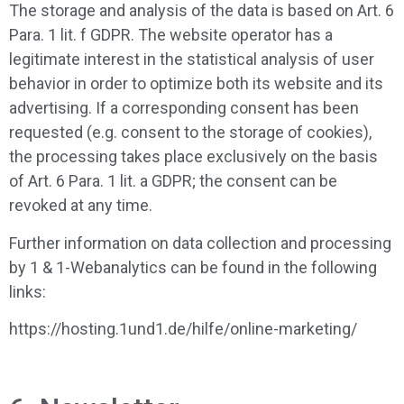
The storage and analysis of the data is based on Art. 6
Para. 1 lit. f GDPR. The website operator has a
legitimate interest in the statistical analysis of user
behavior in order to optimize both its website and its
advertising. If a corresponding consent has been
requested (e.g. consent to the storage of cookies),
the processing takes place exclusively on the basis
of Art. 6 Para. 1 lit. a GDPR; the consent can be
revoked at any time.
Further information on data collection and processing
by 1 & 1-Webanalytics can be found in the following
links:
https://hosting.1und1.de/hilfe/online-marketing/