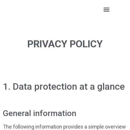
Positive Minds
PRIVACY POLICY
1. Data protection at a glance
General information
The following information provides a simple overview