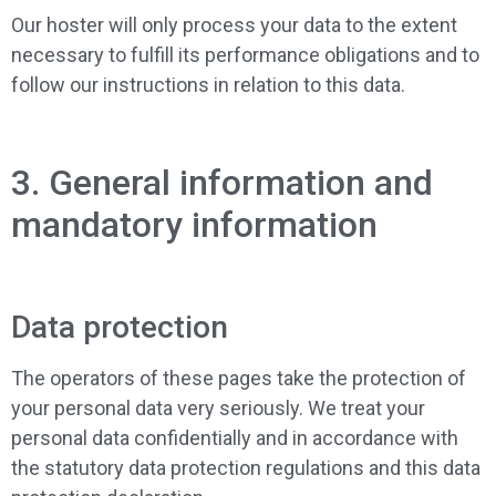
Our hoster will only process your data to the extent
necessary to fulfill its performance obligations and to
follow our instructions in relation to this data.
3. General information and
mandatory information
Data protection
The operators of these pages take the protection of
your personal data very seriously. We treat your
personal data confidentially and in accordance with
the statutory data protection regulations and this data