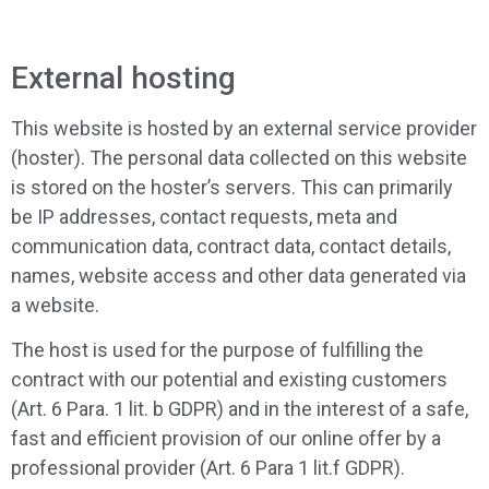
External hosting
This website is hosted by an external service provider
(hoster). The personal data collected on this website
is stored on the hoster’s servers. This can primarily
be IP addresses, contact requests, meta and
communication data, contract data, contact details,
names, website access and other data generated via
a website.
The host is used for the purpose of fulfilling the
contract with our potential and existing customers
(Art. 6 Para. 1 lit. b GDPR) and in the interest of a safe,
fast and efficient provision of our online offer by a
professional provider (Art. 6 Para 1 lit.f GDPR).